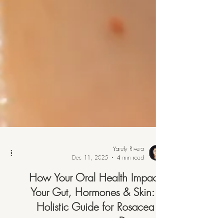
Yarely Rivera
Dec 11, 2025
4 min read
How Your Oral Health Impacts
Your Gut, Hormones & Skin: A