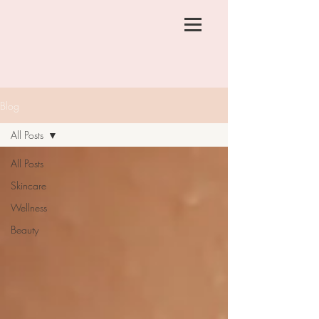
Blog
All Posts
All Posts
Skincare
Wellness
Beauty