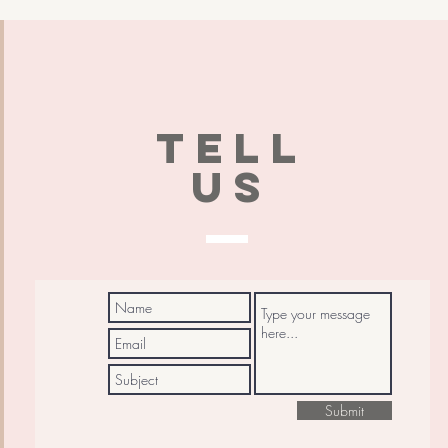
TELL
US
Submit