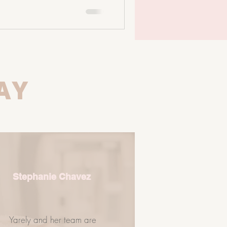
 oral microbiome influences your
 microbiome plays a massive
ones, inflammation, and immune
g with: • Dermati
AY
Stephanie Chavez
Yarely and her team are