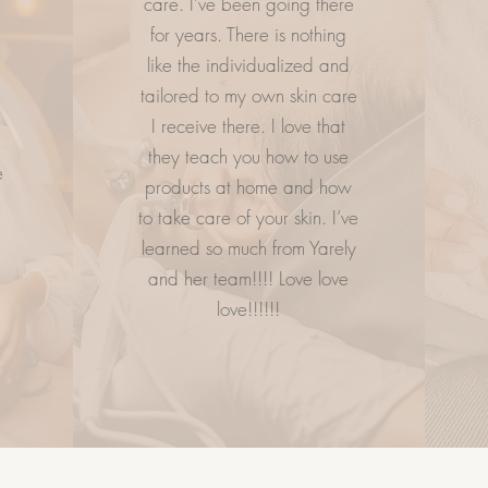
care. I’ve been going there
.
for years. There is nothing
ESS
LETS GETS SOCIAL
CO
like the individualized and
tailored to my own skin care
e
I receive there. I love that
they teach you how to use
e
products at home and how
to take care of your skin. I’ve
learned so much from Yarely
and her team!!!! Love love
love!!!!!!