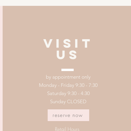
VISIT
US
by appointment only
Monday - Friday 9:30 - 7:30
Saturday 9:30 - 4:30
Sunday CLOSED
reserve now
Retail Hours