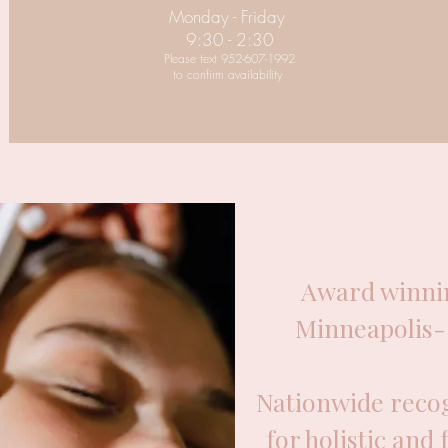
Monday - Friday
9:30 - 2:30
Please text 952-607-1992
to confirm availability
Award winnin
Minneapolis- 
Nationwide recog
for holistic and 