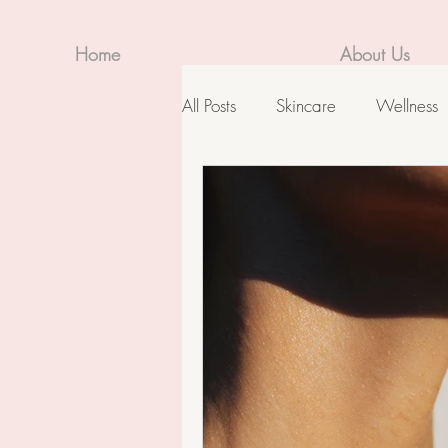
Home
About Us
All Posts
Skincare
Wellness