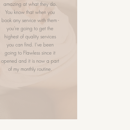
amazing at what they do.
You know that when you
NTACT US
VISIT US
book any service with them -
you’re going to get the
highest of quality services
you can find. I’ve been
going to Flawless since it
opened and it is now a part
of my monthly routine.