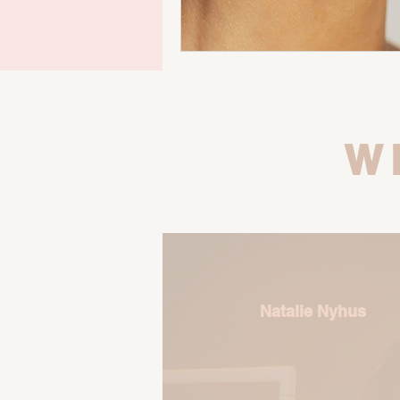
W
Natalie Nyhus