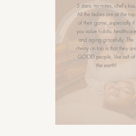
5 stars, no notes, chef's kiss
LET US HELP
GIVE FLAWL
All the ladies are at the top
of their game, especially if
Spa Policy
you value holistic healthcar
Book Now
and aging gracefully. The
Services
cherry on top is that they ar
FAQ
GOOD people, like salt of
Career
the earth!