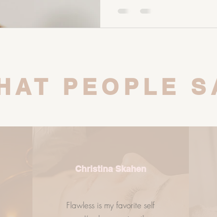
of your digestive system. Your
gut microbiome. And your gut
role in your skin health, horm
balance. So if you’re strugglin
HAT PEOPLE S
Christina Skahen
Flawless is my favorite self