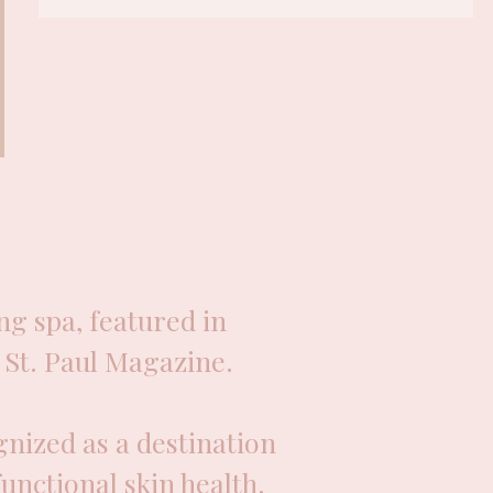
g spa, featured in
St. Paul Magazine.
nized as a destination
functional skin health.