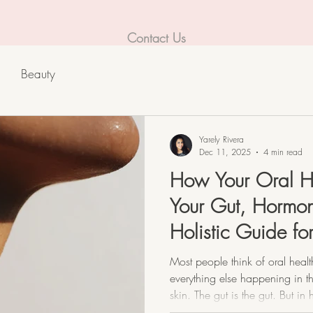
Contact Us
Beauty
Yarely Rivera
Dec 11, 2025
4 min read
How Your Oral H
Your Gut, Hormon
Holistic Guide f
Dermatitis.
Most people think of oral heal
everything else happening in th
skin. The gut is the gut. But in
no such thing as “separate.” Y