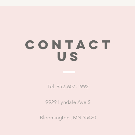
CONTACT
US
Tel. 952-607-1992
9929 Lyndale Ave S
Bloomington , MN 55420