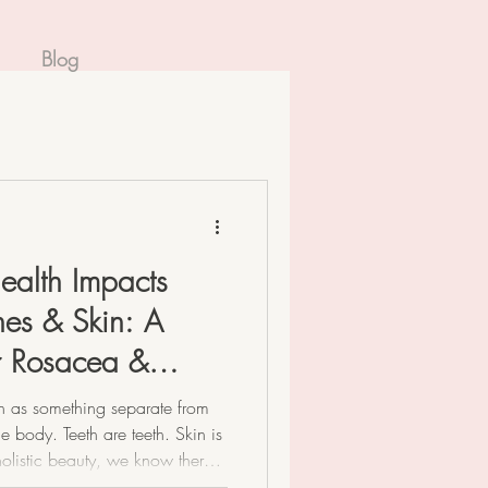
Blog
ealth Impacts
es & Skin: A
or Rosacea &
th as something separate from
e body. Teeth are teeth. Skin is
 holistic beauty, we know there’s
our mouth is the very beginning