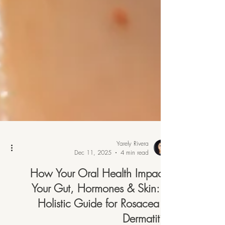
Yarely Rivera
Dec 11, 2025
4 min read
How Your Oral Health Impacts
Your Gut, Hormones & Skin: A