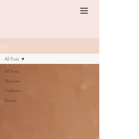
Blog
All Posts
All Posts
Skincare
Wellness
Beauty