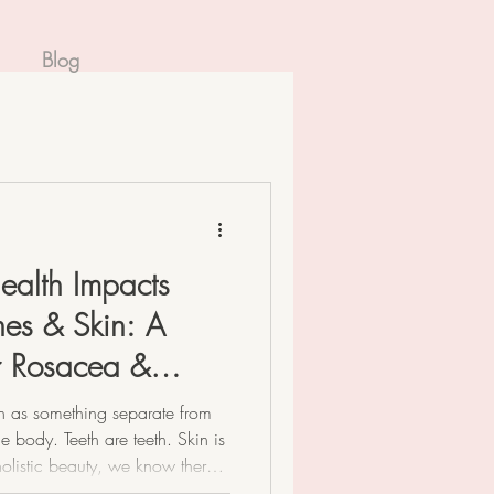
Blog
ealth Impacts
es & Skin: A
or Rosacea &
th as something separate from
e body. Teeth are teeth. Skin is
 holistic beauty, we know there’s
our mouth is the very beginning