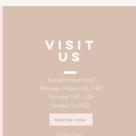
VISIT
US
by appointment only
Monday - Friday 9:30 - 7:30
Saturday 9:30 - 4:30
Sunday CLOSED
reserve now
Retail Hours