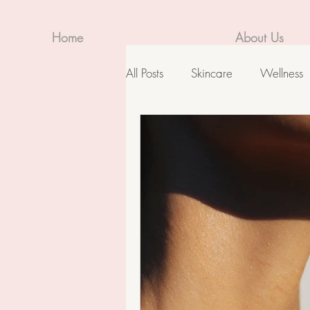
Home
About Us
All Posts
Skincare
Wellness