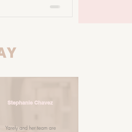
 oral microbiome influences your
 microbiome plays a massive
ones, inflammation, and immune
g with: • Dermati
AY
Stephanie Chavez
Yarely and her team are