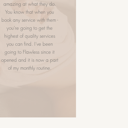
amazing at what they do.
You know that when you
NTACT US
VISIT US
book any service with them -
you’re going to get the
highest of quality services
you can find. I’ve been
going to Flawless since it
opened and it is now a part
of my monthly routine.