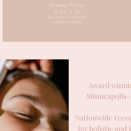
Monday - Friday
9:30 - 2:30
Please text 952-607-1992
to confirm availability
Award winnin
Minneapolis- 
Nationwide recog
for holistic and 