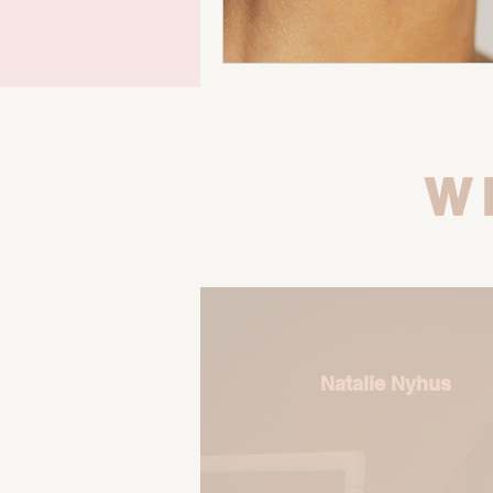
W
Natalie Nyhus