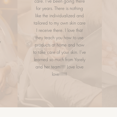
care. I’ve been going there
.
for years. There is nothing
ESS
LETS GETS SOCIAL
CO
like the individualized and
tailored to my own skin care
e
I receive there. I love that
they teach you how to use
e
products at home and how
to take care of your skin. I’ve
learned so much from Yarely
and her team!!!! Love love
love!!!!!!