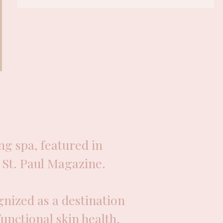
g spa, featured in
St. Paul Magazine.
nized as a destination
functional skin health.