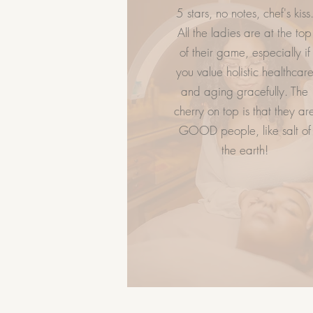
5 stars, no notes, chef's kiss
LET US HELP
GIVE FLAWL
All the ladies are at the top
of their game, especially if
Spa Policy
you value holistic healthcar
Book Now
and aging gracefully. The
Services
cherry on top is that they ar
FAQ
GOOD people, like salt of
Career
the earth!