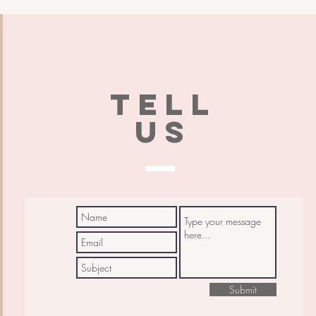
TELL
US
Submit