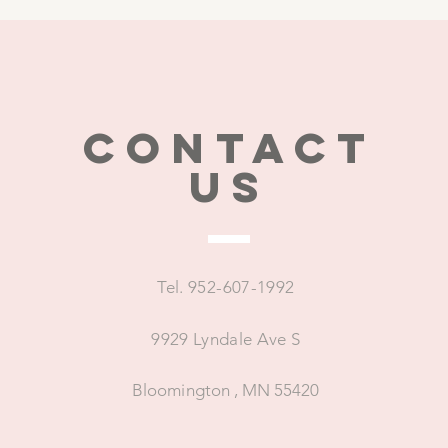
CONTACT
US
Tel. 952-607-1992
9929 Lyndale Ave S
Bloomington , MN 55420