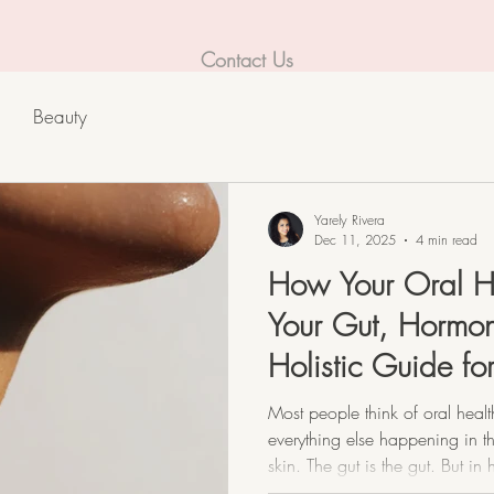
Contact Us
Beauty
Yarely Rivera
Dec 11, 2025
4 min read
How Your Oral H
Your Gut, Hormon
Holistic Guide f
Dermatitis.
Most people think of oral heal
everything else happening in th
skin. The gut is the gut. But in
no such thing as “separate.” Y