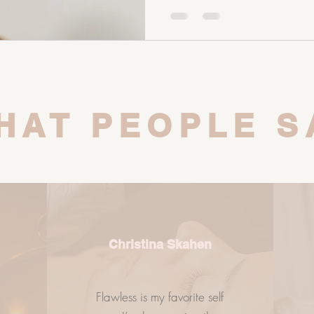
of your digestive system. Your
gut microbiome. And your gut
role in your skin health, horm
balance. So if you’re strugglin
HAT PEOPLE S
Christina Skahen
Flawless is my favorite self