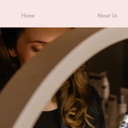
Home
About Us