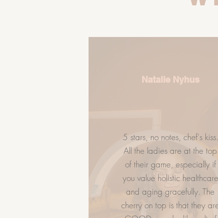
Natalie Nyhus
5 stars, no notes, chef's kiss
LET US HELP
GIVE FLAWL
All the ladies are at the top
of their game, especially if
Spa Policy
you value holistic healthcar
Book Now
and aging gracefully. The
Services
cherry on top is that they ar
FAQ