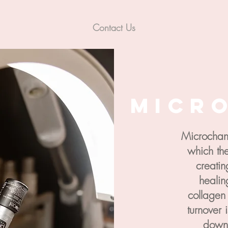
Contact Us
Micr
Microchann
which the
creatin
healin
collagen
turnover 
down 