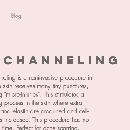
Blog
o
channeling
eling is a noninvasive procedure in
 skin receives many tiny punctures,
g "micro-injuries". This stimulates a
g process in the skin where extra
 and elastin are produced and cell-
is increased. This procedure has no
time. Perfect for acne scarring,