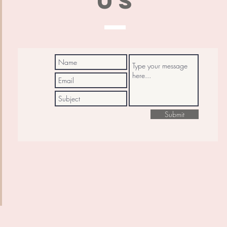
US
Submit