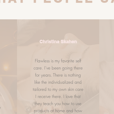
Christina Skahen
Flawless is my favorite self
care. I’ve been going there
.
for years. There is nothing
ESS
LETS GETS SOCIAL
CO
like the individualized and
tailored to my own skin care
e
I receive there. I love that
they teach you how to use
e
products at home and how