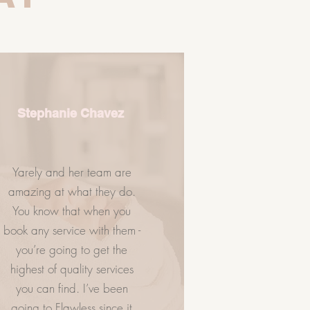
Stephanie Chavez
Yarely and her team are
amazing at what they do.
You know that when you
NTACT US
VISIT US
book any service with them -
you’re going to get the
highest of quality services
you can find. I’ve been
going to Flawless since it