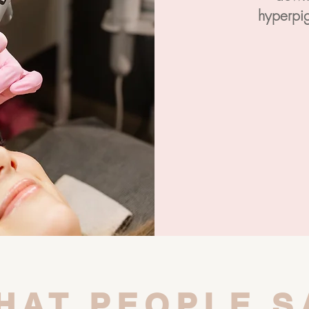
hyperpig
HAT PEOPLE S