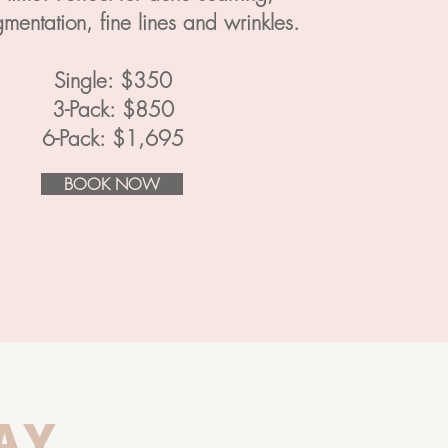
mentation, fine lines and wrinkles.
Single: $350
3-Pack: $850
6-Pack: $1,695
BOOK NOW
AY