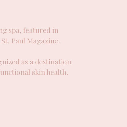
g spa, featured in
St. Paul Magazine.
nized as a destination
functional skin health.