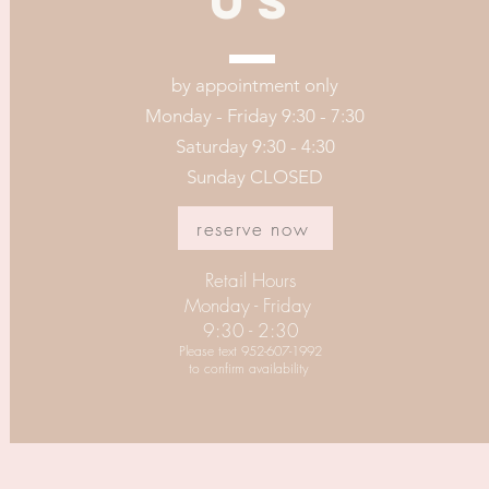
US
by appointment only
Monday - Friday 9:30 - 7:30
Saturday 9:30 - 4:30
Sunday CLOSED
reserve now
Retail Hours
Monday - Friday
9:30 - 2:30
Please text 952-607-1992
to confirm availability