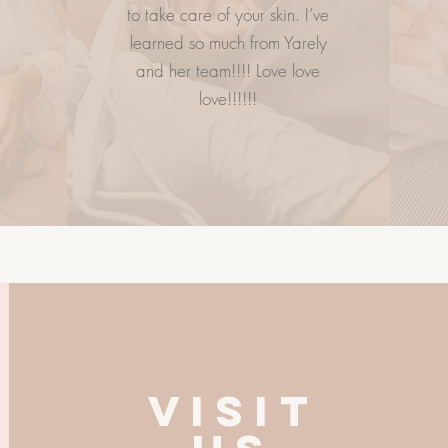
to take care of your skin. I’ve
learned so much from Yarely
and her team!!!! Love love
love!!!!!!
VISIT