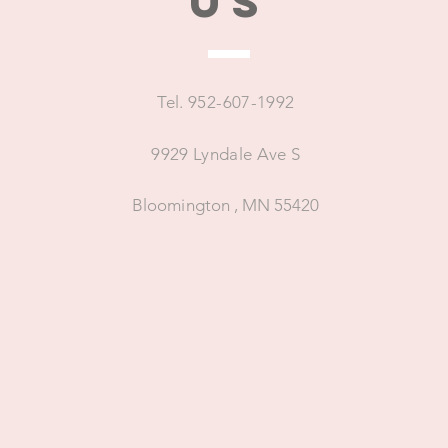
US
Tel. 952-607-1992
9929 Lyndale Ave S
Bloomington , MN 55420