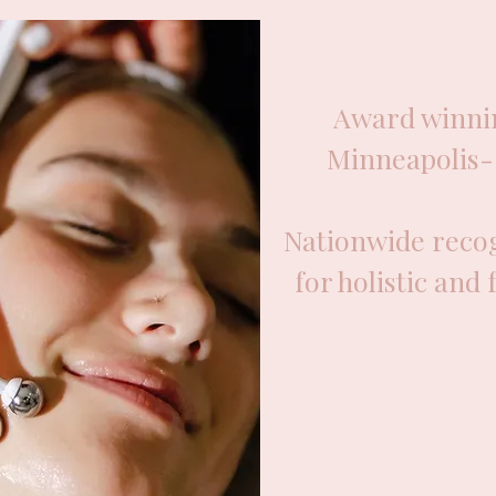
Award winnin
Minneapolis- 
Nationwide recog
for holistic and 