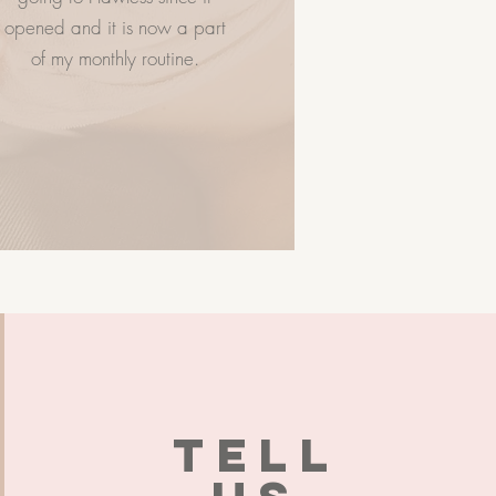
opened and it is now a part
of my monthly routine.
TELL