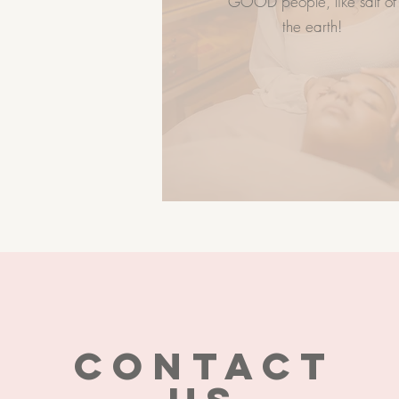
GOOD people, like salt of
Career
the earth!
CONTACT