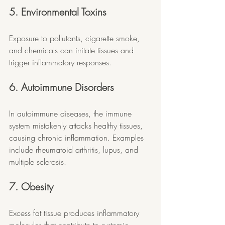
5. Environmental Toxins
Exposure to pollutants, cigarette smoke, 
and chemicals can irritate tissues and 
trigger inflammatory responses.
6. Autoimmune Disorders
In autoimmune diseases, the immune 
system mistakenly attacks healthy tissues, 
causing chronic inflammation. Examples 
include rheumatoid arthritis, lupus, and 
multiple sclerosis.
7. Obesity
Excess fat tissue produces inflammatory 
molecules that contribute to systemic 