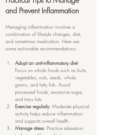
Practical Tips to Manage 
and Prevent Inflammation
Managing inflammation involves a 
combination of lifestyle changes, diet, 
and sometimes medication. Here are 
some actionable recommendations:
Adopt an anti-inflammatory diet
: 
Focus on whole foods such as fruits, 
vegetables, nuts, seeds, whole 
grains, and fatty fish. Avoid 
processed foods, excessive sugar, 
and trans fats.
Exercise regularly
: Moderate physical 
activity helps reduce inflammation 
and supports overall health.
Manage stress
: Practice relaxation 