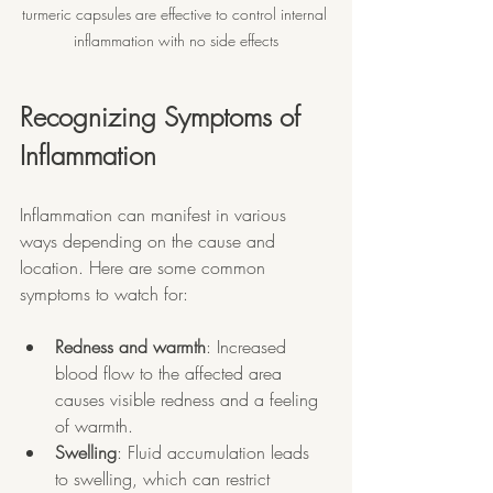
turmeric capsules are effective to control internal 
inflammation with no side effects
Recognizing Symptoms of 
Inflammation
Inflammation can manifest in various 
ways depending on the cause and 
location. Here are some common 
symptoms to watch for:
Redness and warmth
: Increased 
blood flow to the affected area 
causes visible redness and a feeling 
of warmth.
Swelling
: Fluid accumulation leads 
to swelling, which can restrict 