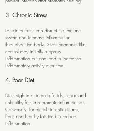
prevent infection and promotes healing.
3. Chronic Stress
Long-term stress can disrupt the immune 
system and increase inflammation 
throughout the body. Stress hormones like 
cortisol may initially suppress 
inflammation but can lead to increased 
inflammatory activity over time.
4. Poor Diet
Diets high in processed foods, sugar, and 
unhealthy fats can promote inflammation. 
Conversely, foods rich in antioxidants, 
fiber, and healthy fats tend to reduce 
inflammation.