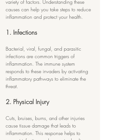
variety of factors. Understanding these 
causes can help you take steps to reduce 
inflammation and protect your health.
1. Infections
Bacterial, viral, fungal, and parasitic 
infections are common triggers of 
inflammation. The immune system 
responds to these invaders by activating 
inflammatory pathways to eliminate the 
threat.
2. Physical Injury
Cuts, bruises, burns, and other injuries 
cause tissue damage that leads to 
inflammation. This response helps to 