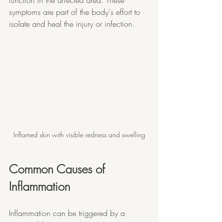
function in the affected area. These 
symptoms are part of the body's effort to 
isolate and heal the injury or infection.
Inflamed skin with visible redness and swelling
Common Causes of 
Inflammation
Inflammation can be triggered by a 