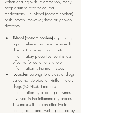
When dealing with inflammation, many 
people turn to over-the-counter 
medications like Tylenol (acetaminophen) 
or ibuprofen. However, these drugs work 
differently.
Tylenol (acetaminophen)
 is primarily 
a pain reliever and fever reducer. It 
does not have significant anti-
inflammatory properties, so it is less 
effective for conditions where 
inflammation is the main issue.
Ibuprofen
 belongs to a class of drugs 
called nonsteroidal anti-inflammatory 
drugs (NSAIDs). It reduces 
inflammation by blocking enzymes 
involved in the inflammatory process. 
This makes ibuprofen effective for 
treating pain and swelling caused by 