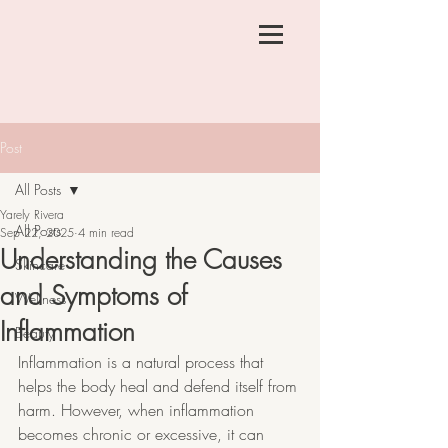
Post
All Posts
Yarely Rivera
All Posts
Sep 22, 2025
4 min read
Understanding the Causes
Skincare
and Symptoms of
Wellness
Inflammation
Beauty
Inflammation is a natural process that 
helps the body heal and defend itself from 
harm. However, when inflammation 
becomes chronic or excessive, it can 