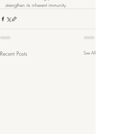
strengthen its inherent immunity. 
Recent Posts
See All