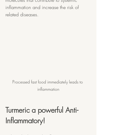
inflammation and increase the risk of 
related diseases.
Processed fast food immediately leads to 
inflammation
Turmeric a powerful Anti-
Inflammatory!