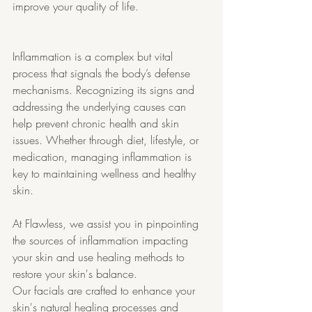
improve your quality of life.
Inflammation is a complex but vital 
process that signals the body’s defense 
mechanisms. Recognizing its signs and 
addressing the underlying causes can 
help prevent chronic health and skin 
issues. Whether through diet, lifestyle, or 
medication, managing inflammation is 
key to maintaining wellness and healthy 
skin.
At Flawless, we assist you in pinpointing 
the sources of inflammation impacting 
your skin and use healing methods to 
restore your skin's balance.
Our facials are crafted to enhance your 
skin's natural healing processes and 