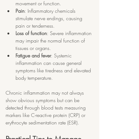
movement or function.
Pain
: Inflammatory chemicals 
stimulate nerve endings, causing 
pain or tenderness.
Loss of function
: Severe inflammation 
may impair the normal function of 
tissues or organs.
Fatigue and fever
: Systemic 
inflammation can cause general 
symptoms like tiredness and elevated 
body temperature.
Chronic inflammation may not always 
show obvious symptoms but can be 
detected through blood tests measuring 
markers like C-reactive protein (CRP) or 
erythrocyte sedimentation rate (ESR).