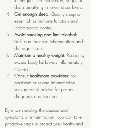
techniques like meditation, yoga, or 
deep breathing to lower stress levels.
Get enough sleep
: Quality sleep is 
essential for immune function and 
inflammation control.
Avoid smoking and limit alcohol
: 
Both can increase inflammation and 
damage tissues.
Maintain a healthy weight
: Reducing 
excess body fat lowers inflammatory 
markers.
Consult healthcare providers
: For 
persistent or severe inflammation, 
seek medical advice for proper 
diagnosis and treatment.
By understanding the causes and 
symptoms of inflammation, you can take 
proactive steps to protect your health and 