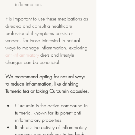
inflammation.
It is important to use these medications as 
directed and consult a healthcare 
professional if symptoms persist or 
worsen. For those interested in natural 
ways to manage inflammation, exploring 
anti-inflammatory
 diets and lifestyle 
changes can be beneficial.
We recommend opting for natural ways 
to reduce inflammation, like drinking 
Turmeric tea or taking Curcumin capsules.
Curcumin is the active compound in 
turmeric, known for its potent anti-
inflammatory properties.
It inhibits the activity of inflammatory 
enzymes and cytokines in the body.