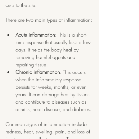
cells to the site.
There are two main types of inflammation:
Acute inflammation
: This is a short-
term response that usually lasts a few 
days. It helps the body heal by 
removing harmful agents and 
repairing tissue.
Chronic inflammation
: This occurs 
when the inflammatory response 
persists for weeks, months, or even 
years. It can damage healthy tissues 
and contribute to diseases such as 
arthritis, heart disease, and diabetes.
Common signs of inflammation include 
redness, heat, swelling, pain, and loss of 