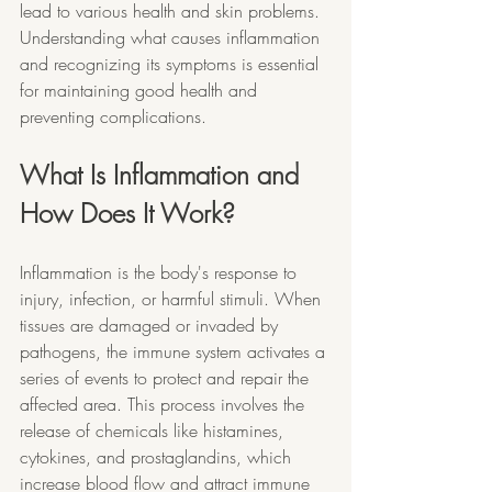
lead to various health and skin problems. 
Understanding what causes inflammation 
and recognizing its symptoms is essential 
for maintaining good health and 
preventing complications.
What Is Inflammation and 
How Does It Work?
Inflammation is the body's response to 
injury, infection, or harmful stimuli. When 
tissues are damaged or invaded by 
pathogens, the immune system activates a 
series of events to protect and repair the 
affected area. This process involves the 
release of chemicals like histamines, 
cytokines, and prostaglandins, which 
increase blood flow and attract immune 