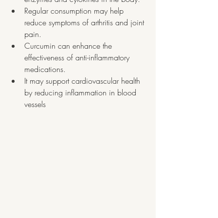
Regular consumption may help 
reduce symptoms of arthritis and joint 
pain.
Curcumin can enhance the 
effectiveness of anti-inflammatory 
medications.
It may support cardiovascular health 
by reducing inflammation in blood 
vessels